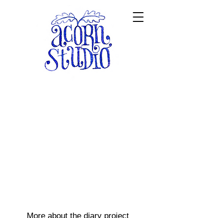
More about the diary project