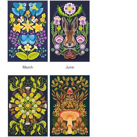
March
June