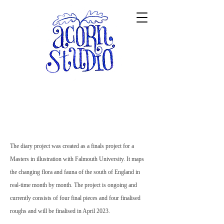
The diary project was created as a finals project for a
Masters in illustration with Falmouth University. It maps
the changing flora and fauna of the south of England in
real-time month by month. The project is ongoing and
currently consists of four final pieces and four finalised
roughs and will be finalised in April 2023.