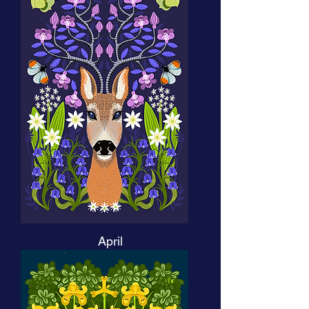
April