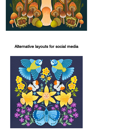
Alternative layouts for social media