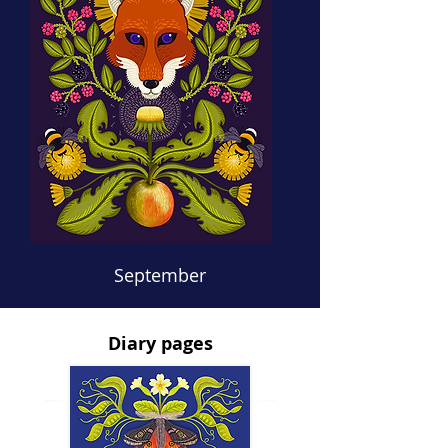
September
Diary pages