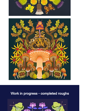
Work in progress - completed roughs