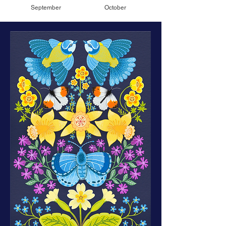
September
October