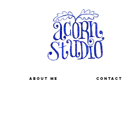
About me
Contact