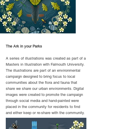
The Ark in your Parks
A series of illustrations was created as part of a
Masters in Illustration with Falmouth University.
The illustrations are part of an environmental
campaign designed to bring focus to local
communities about the flora and fauna that
share we share our urban environments. Digital
images were created to promote the campaign
through social media and hand-painted were
placed in the community for residents to find
and either keep or re-share with the community.